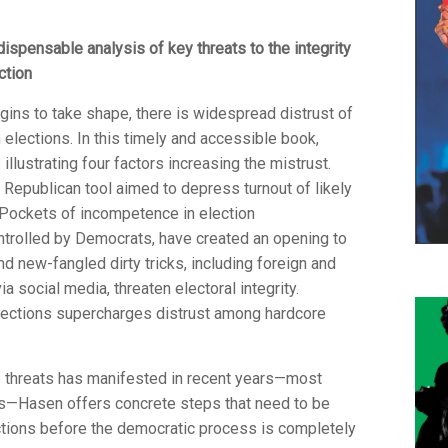
dispensable analysis of key threats to the integrity
ction
ins to take shape, there is widespread distrust of
elections. In this timely and accessible book,
illustrating four factors increasing the mistrust.
Republican tool aimed to depress turnout of likely
 Pockets of incompetence in election
controlled by Democrats, have created an opening to
d new-fangled dirty tricks, including foreign and
social media, threaten electoral integrity.
elections supercharges distrust among hardcore
e threats has manifested in recent years—most
ns—Hasen offers concrete steps that need to be
ections before the democratic process is completely