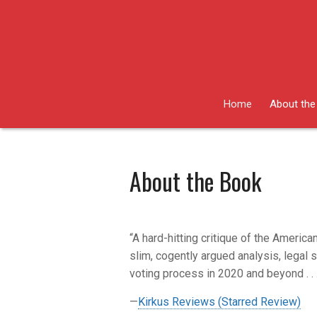
Skip
to
content
Home
About the
About the Book
“A hard-hitting critique of the American
slim, cogently argued analysis, legal 
voting process in 2020 and beyond . . 
—
Kirkus Reviews (Starred Review)