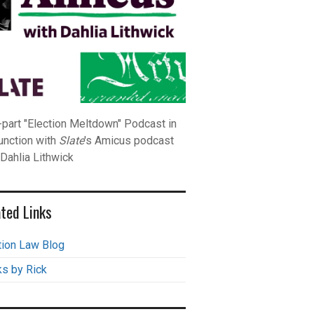
-part "Election Meltdown" Podcast in
unction with
Slate
's Amicus podcast
 Dahlia Lithwick
ted Links
tion Law Blog
s by Rick