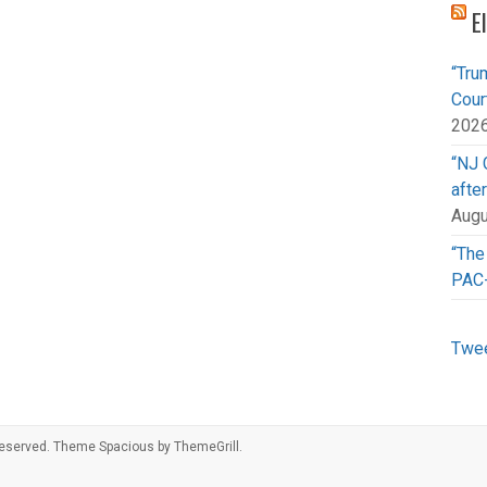
E
“Tru
Cour
202
“NJ 
afte
Augu
“The
PAC
Twee
s reserved. Theme
Spacious
by ThemeGrill.