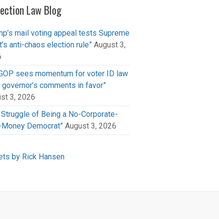
lection Law Blog
mp’s mail voting appeal tests Supreme
t’s anti-chaos election rule”
August 3,
6
GOP sees momentum for voter ID law
r governor’s comments in favor”
st 3, 2026
 Struggle of Being a No-Corporate-
-Money Democrat”
August 3, 2026
ts by Rick Hansen