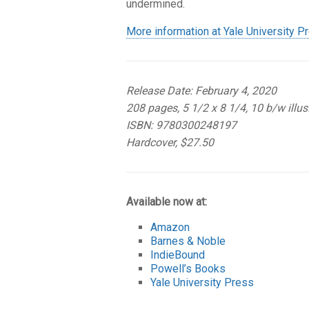
undermined.
More information at Yale University P
Release Date: February 4, 2020
208 pages, 5 1/2 x 8 1/4, 10 b/w illus
ISBN: 9780300248197
Hardcover, $27.50
Available now at:
Amazon
Barnes & Noble
IndieBound
Powell’s Books
Yale University Press