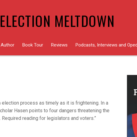
ELECTION MELTDOWN
 Author
Book Tour
Reviews
Podcasts, Interviews and Ope
 election process as timely as it is frightening. In a
scholar Hasen points to four dangers threatening the
. Required reading for legislators and voters.”