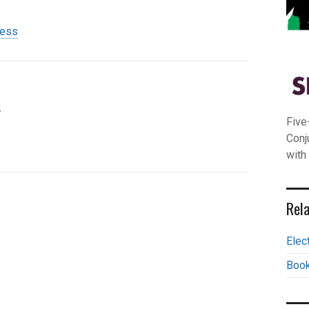
ress
.
Five
Conj
with
Rela
Elec
Book