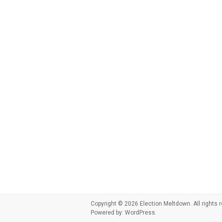
Copyright © 2026
Election Meltdown
. All right
Powered by:
WordPress
.