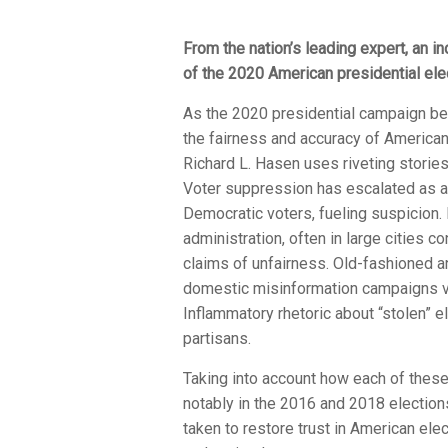
From the nation’s leading expert, an in
of the 2020 American presidential ele
As the 2020 presidential campaign beg
the fairness and accuracy of American 
Richard L. Hasen uses riveting stories 
Voter suppression has escalated as a 
Democratic voters, fueling suspicion.
administration, often in large cities 
claims of unfairness. Old-fashioned an
domestic misinformation campaigns via 
Inflammatory rhetoric about “stolen” 
partisans.
Taking into account how each of thes
notably in the 2016 and 2018 electio
taken to restore trust in American el