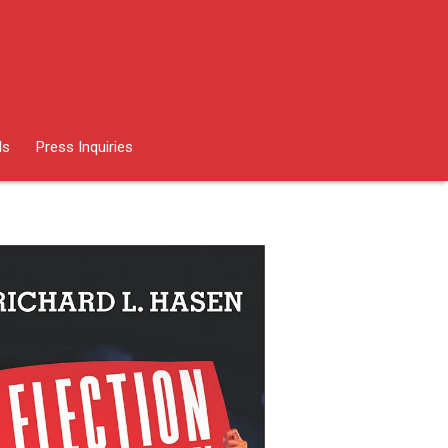
ds
Press Inquiries